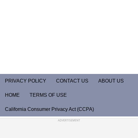
PRIVACY POLICY
CONTACT US
ABOUT US
HOME
TERMS OF USE
California Consumer Privacy Act (CCPA)
ADVERTISEMENT