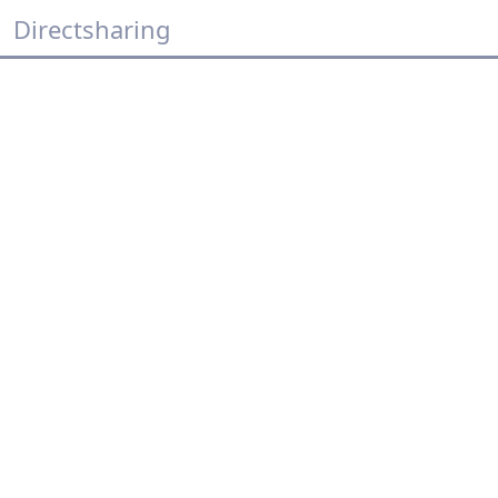
Directsharing