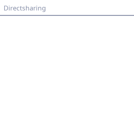
Directsharing