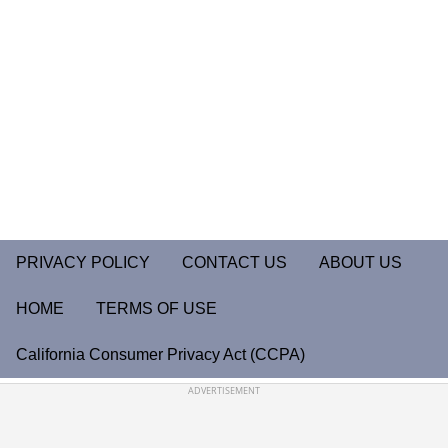
PRIVACY POLICY
CONTACT US
ABOUT US
HOME
TERMS OF USE
California Consumer Privacy Act (CCPA)
ADVERTISEMENT