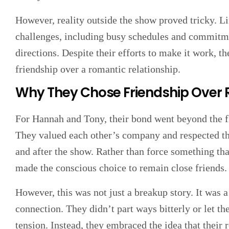
However, reality outside the show proved tricky. Li
challenges, including busy schedules and commitme
directions. Despite their efforts to make it work, th
friendship over a romantic relationship.
Why They Chose Friendship Ove
For Hannah and Tony, their bond went beyond the fl
They valued each other’s company and respected th
and after the show. Rather than force something that
made the conscious choice to remain close friends.
However, this was not just a breakup story. It was a
connection. They didn’t part ways bitterly or let th
tension. Instead, they embraced the idea that their re