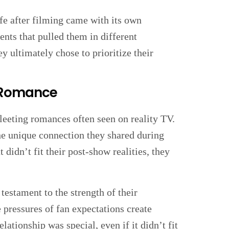
fe after filming came with its own
nts that pulled them in different
ey ultimately chose to prioritize their
r Romance
eeting romances often seen on reality TV.
e unique connection they shared during
 didn’t fit their post-show realities, they
 testament to the strength of their
e pressures of fan expectations create
lationship was special, even if it didn’t fit