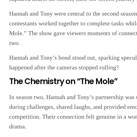
Hannah and Tony were central to the second season
contestants worked together to complete tasks whil
Mole.” The show gave viewers moments of connecti
two.
Hannah and Tony’s bond stood out, sparking specul
happened after the cameras stopped rolling?
The Chemistry on “The Mole”
In season two, Hannah and Tony’s partnership was 
during challenges, shared laughs, and provided emo
competition. Their connection felt genuine in a wo
drama.