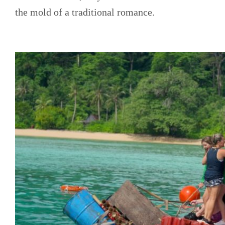
the mold of a traditional romance.