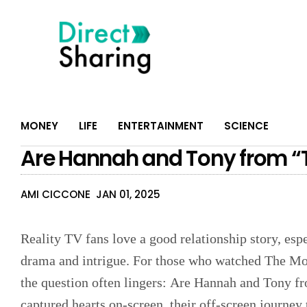
MONEY
LIFE
ENTERTAINMENT
SCIENCE
Are Hannah and Tony from “T
AMI CICCONE
JAN 01, 2025
Reality TV fans love a good relationship story, esp
drama and intrigue. For those who watched The Mole
the question often lingers: Are Hannah and Tony f
captured hearts on-screen, their off-screen journey 