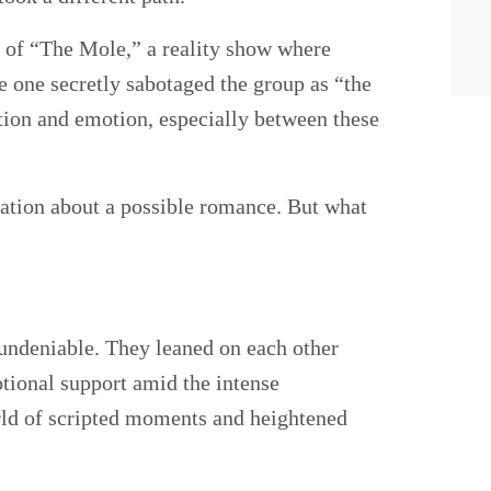
 of “The Mole,” a reality show where
e one secretly sabotaged the group as “the
on and emotion, especially between these
ation about a possible romance. But what
undeniable. They leaned on each other
tional support amid the intense
rld of scripted moments and heightened