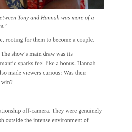
p between Tony and Hannah was more of a
e.’
ce, rooting for them to become a couple.
. The show’s main draw was its
mantic sparks feel like a bonus. Hannah
also made viewers curious: Was their
o win?
elationship off-camera. They were genuinely
ish outside the intense environment of