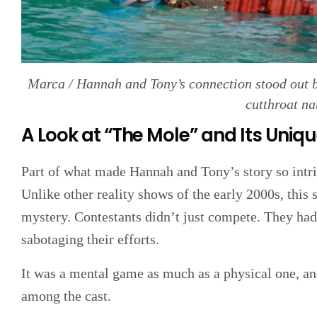
Marca / Hannah and Tony’s connection stood out be
cutthroat na
A Look at “The Mole” and Its Uniq
Part of what made Hannah and Tony’s story so intr
Unlike other reality shows of the early 2000s, this
mystery. Contestants didn’t just compete. They h
sabotaging their efforts.
It was a mental game as much as a physical one, an
among the cast.