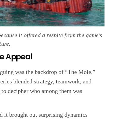
cause it offered a respite from the game’s
ture.
ue Appeal
iguing was the backdrop of “The Mole.”
 series blended strategy, teamwork, and
ad to decipher who among them was
d it brought out surprising dynamics