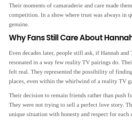
Their moments of camaraderie and care made them fa
competition. In a show where trust was always in qu
genuine.
Why Fans Still Care About Hanna
Even decades later, people still ask, if Hannah and 
resonated in a way few reality TV pairings do. Their
felt real. They represented the possibility of find
places, even within the whirlwind of a reality TV 
Their decision to remain friends rather than push fo
They were not trying to sell a perfect love story. T
unique situation with honesty and respect for each 