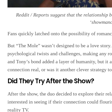
Reddit / Reports suggest that the relationshi
‘showmanc
Fans quickly latched onto the possibility of roman
But “The Mole” wasn’t designed to be a love story
psychological twists and challenges, making any ro
and Tony’s bond added a layer of humanity, but it 
connection real, or was it another clever strategy t
Did They Try After the Show?
After the show, the duo decided to explore their r
interested in seeing if their connection could flour
reality TV.