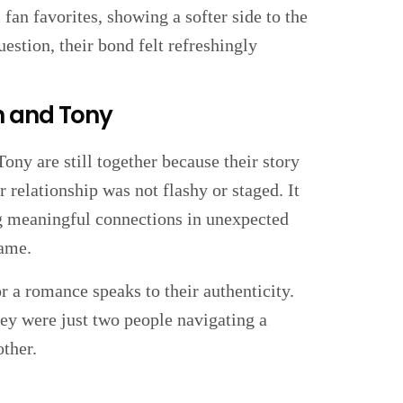
n favorites, showing a softer side to the
estion, their bond felt refreshingly
h and Tony
Tony are still together because their story
 relationship was not flashy or staged. It
ing meaningful connections in unexpected
game.
r a romance speaks to their authenticity.
hey were just two people navigating a
other.