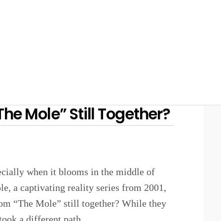
he Mole” Still Together?
ecially when it blooms in the middle of
, a captivating reality series from 2001,
rom “The Mole” still together? While they
took a different path.