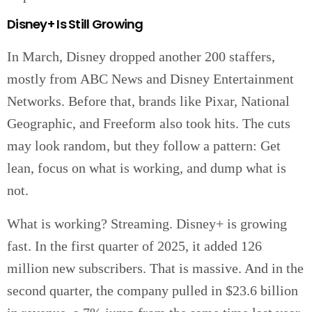
Disney+ Is Still Growing
In March, Disney dropped another 200 staffers,
mostly from ABC News and Disney Entertainment
Networks. Before that, brands like Pixar, National
Geographic, and Freeform also took hits. The cuts
may look random, but they follow a pattern: Get
lean, focus on what is working, and dump what is
not.
What is working? Streaming. Disney+ is growing
fast. In the first quarter of 2025, it added 126
million new subscribers. That is massive. And in the
second quarter, the company pulled in $23.6 billion