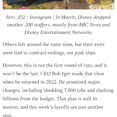
hiro_d52 / Instagram | In March, Disney dropped
another 200 staffers, mostly from ABC News and
Disney Entertainment Networks.
Others left around the same time, but their exits
were tied to contract endings, not pink slips.
However, this is not the first round of cuts, and it
won’t be the last. CEO Bob Iger made that clear
when he returned in 2022. He promised major
changes, including shedding 7,000 jobs and slashing
billions from the budget. That plan is still in
motion, and this week’s layoffs are just another
step.