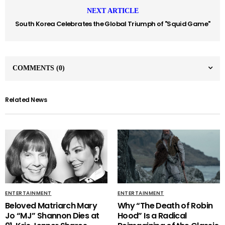
NEXT ARTICLE
South Korea Celebrates the Global Triumph of "Squid Game"
COMMENTS
(0)
Related News
ENTERTAINMENT
ENTERTAINMENT
Beloved Matriarch Mary
Why “The Death of Robin
Jo “MJ” Shannon Dies at
Hood” Is a Radical