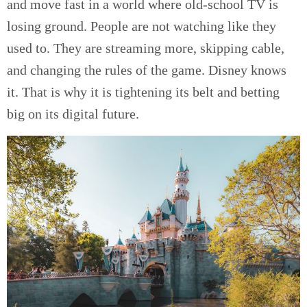
and move fast in a world where old-school TV is
losing ground. People are not watching like they
used to. They are streaming more, skipping cable,
and changing the rules of the game. Disney knows
it. That is why it is tightening its belt and betting
big on its digital future.