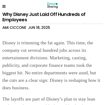
Why Disney Just Laid Off Hundreds of
Employees
AMI CICCONE
JUN 18, 2025
Disney is trimming the fat again. This time, the
company cut several hundred jobs across its
entertainment divisions. Marketing, casting,
publicity, and corporate finance teams took the
biggest hit. No entire departments were axed, but
the cuts are a clear sign: Disney is reshaping how it
does business.
The layoffs are part of Disney’s plan to stay lean