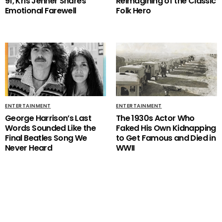
91, Kris Jenner Shares
Reimagining of the Classic
Emotional Farewell
Folk Hero
ENTERTAINMENT
ENTERTAINMENT
George Harrison’s Last
The 1930s Actor Who
Words Sounded Like the
Faked His Own Kidnapping
Final Beatles Song We
to Get Famous and Died in
Never Heard
WWII