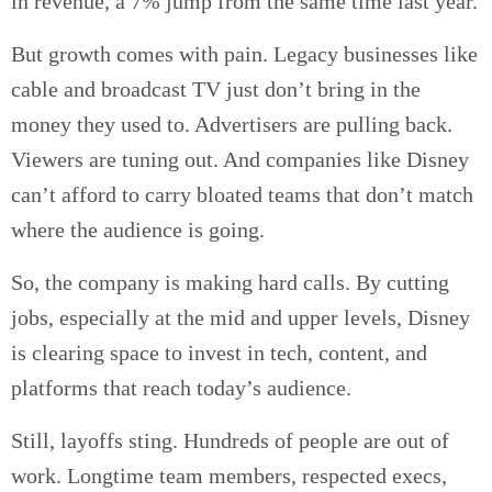
in revenue, a 7% jump from the same time last year.
But growth comes with pain. Legacy businesses like
cable and broadcast TV just don’t bring in the
money they used to. Advertisers are pulling back.
Viewers are tuning out. And companies like Disney
can’t afford to carry bloated teams that don’t match
where the audience is going.
So, the company is making hard calls. By cutting
jobs, especially at the mid and upper levels, Disney
is clearing space to invest in tech, content, and
platforms that reach today’s audience.
Still, layoffs sting. Hundreds of people are out of
work. Longtime team members, respected execs,