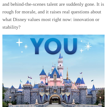
and behind-the-scenes talent are suddenly gone. It is
rough for morale, and it raises real questions about
what Disney values most right now: innovation or
stability?