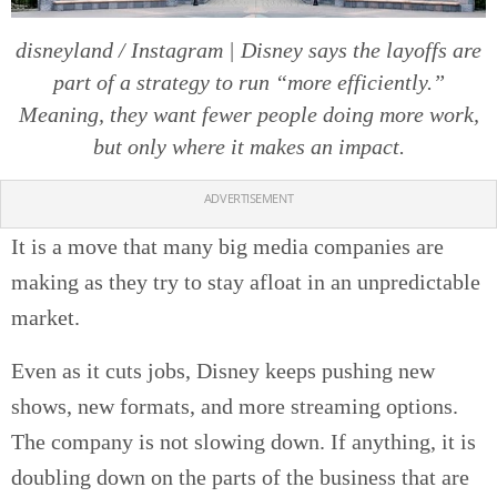
disneyland / Instagram | Disney says the layoffs are
part of a strategy to run “more efficiently.”
Meaning, they want fewer people doing more work,
but only where it makes an impact.
ADVERTISEMENT
It is a move that many big media companies are
making as they try to stay afloat in an unpredictable
market.
Even as it cuts jobs, Disney keeps pushing new
shows, new formats, and more streaming options.
The company is not slowing down. If anything, it is
doubling down on the parts of the business that are