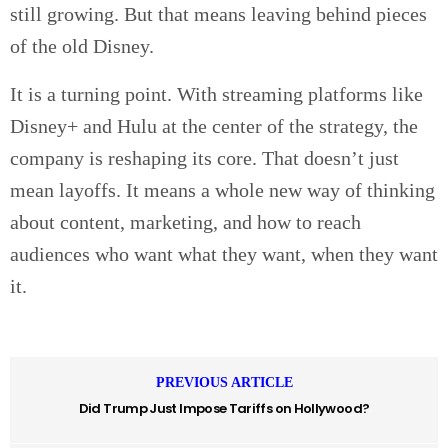
still growing. But that means leaving behind pieces
of the old Disney.
It is a turning point. With streaming platforms like
Disney+ and Hulu at the center of the strategy, the
company is reshaping its core. That doesn’t just
mean layoffs. It means a whole new way of thinking
about content, marketing, and how to reach
audiences who want what they want, when they want
it.
PREVIOUS ARTICLE
Did Trump Just Impose Tariffs on Hollywood?