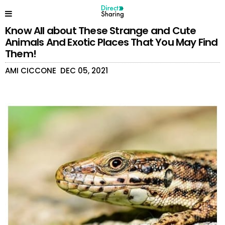
Know All about These Strange and Cute
Animals And Exotic Places That You May Find
Them!
AMI CICCONE
DEC 05, 2021