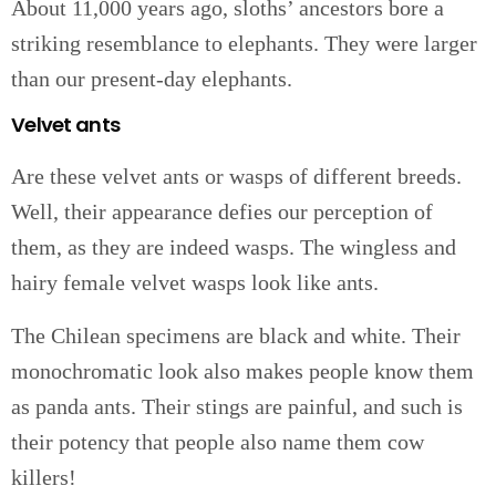
About 11,000 years ago, sloths’ ancestors bore a
striking resemblance to elephants. They were larger
than our present-day elephants.
Velvet ants
Are these velvet ants or wasps of different breeds.
Well, their appearance defies our perception of
them, as they are indeed wasps. The wingless and
hairy female velvet wasps look like ants.
The Chilean specimens are black and white. Their
monochromatic look also makes people know them
as panda ants. Their stings are painful, and such is
their potency that people also name them cow
killers!