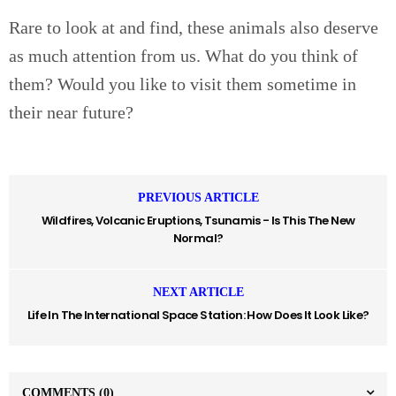
Rare to look at and find, these animals also deserve
as much attention from us. What do you think of
them? Would you like to visit them sometime in
their near future?
PREVIOUS ARTICLE
Wildfires, Volcanic Eruptions, Tsunamis - Is This The New
Normal?
NEXT ARTICLE
Life In The International Space Station: How Does It Look Like?
COMMENTS
(0)