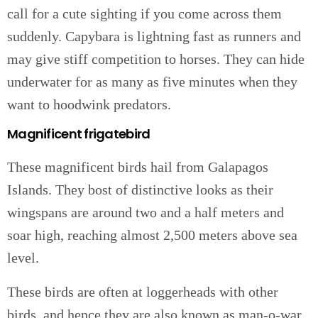
call for a cute sighting if you come across them
suddenly. Capybara is lightning fast as runners and
may give stiff competition to horses. They can hide
underwater for as many as five minutes when they
want to hoodwink predators.
Magnificent frigatebird
These magnificent birds hail from Galapagos
Islands. They bost of distinctive looks as their
wingspans are around two and a half meters and
soar high, reaching almost 2,500 meters above sea
level.
These birds are often at loggerheads with other
birds, and hence they are also known as man-o-war