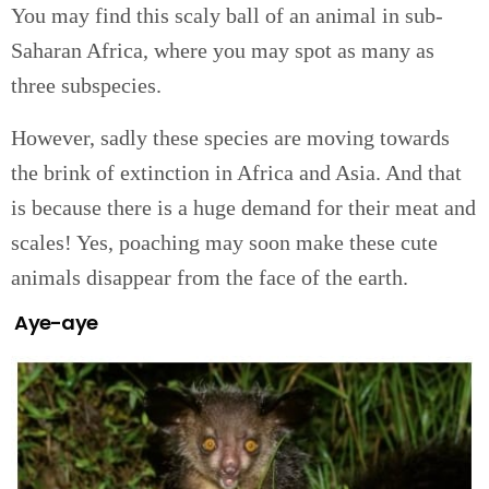
You may find this scaly ball of an animal in sub-
Saharan Africa, where you may spot as many as
three subspecies.
However, sadly these species are moving towards
the brink of extinction in Africa and Asia. And that
is because there is a huge demand for their meat and
scales! Yes, poaching may soon make these cute
animals disappear from the face of the earth.
Aye-aye