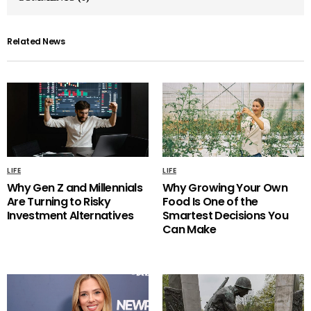
Related News
LIFE
LIFE
Why Gen Z and Millennials
Why Growing Your Own
Are Turning to Risky
Food Is One of the
Investment Alternatives
Smartest Decisions You
Can Make