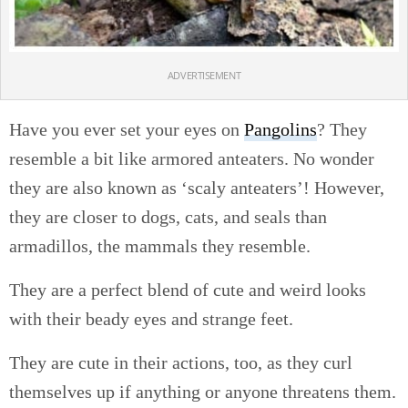
ADVERTISEMENT
Have you ever set your eyes on
Pangolins
? They
resemble a bit like armored anteaters. No wonder
they are also known as ‘scaly anteaters’! However,
they are closer to dogs, cats, and seals than
armadillos, the mammals they resemble.
They are a perfect blend of cute and weird looks
with their beady eyes and strange feet.
They are cute in their actions, too, as they curl
themselves up if anything or anyone threatens them.