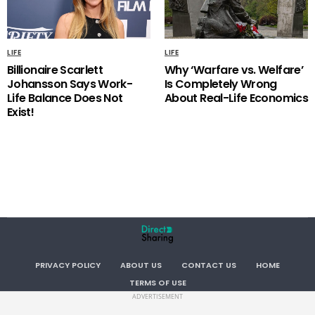
LIFE
LIFE
Billionaire Scarlett
Why ‘Warfare vs. Welfare’
Johansson Says Work-
Is Completely Wrong
Life Balance Does Not
About Real-Life Economics
Exist!
PRIVACY POLICY
ABOUT US
CONTACT US
HOME
TERMS OF USE
ADVERTISEMENT
Copyright . All RIGHTS RESERVED.