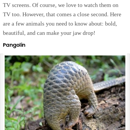
TV screens. Of course, we love to watch them on
TV too. However, that comes a close second. Here
are a few animals you need to know about: bold,
beautiful, and can make your jaw drop!
Pangolin