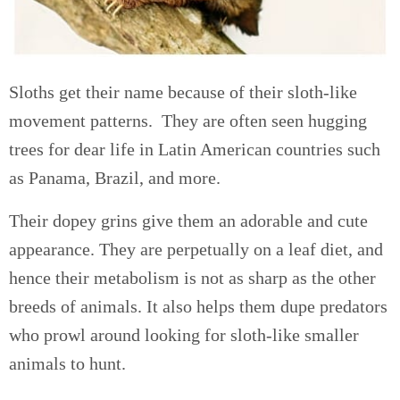
Sloths get their name because of their sloth-like
movement patterns. They are often seen hugging
trees for dear life in Latin American countries such
as Panama, Brazil, and more.
Their dopey grins give them an adorable and cute
appearance. They are perpetually on a leaf diet, and
hence their metabolism is not as sharp as the other
breeds of animals. It also helps them dupe predators
who prowl around looking for sloth-like smaller
animals to hunt.