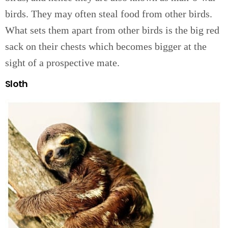
birds. They may often steal food from other birds.
What sets them apart from other birds is the big red
sack on their chests which becomes bigger at the
sight of a prospective mate.
Sloth