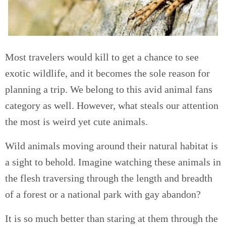
Most travelers would kill to get a chance to see
exotic wildlife, and it becomes the sole reason for
planning a trip. We belong to this avid animal fans
category as well. However, what steals our attention
the most is weird yet cute animals.
Wild animals moving around their natural habitat is
a sight to behold. Imagine watching these animals in
the flesh traversing through the length and breadth
of a forest or a national park with gay abandon?
It is so much better than staring at them through the