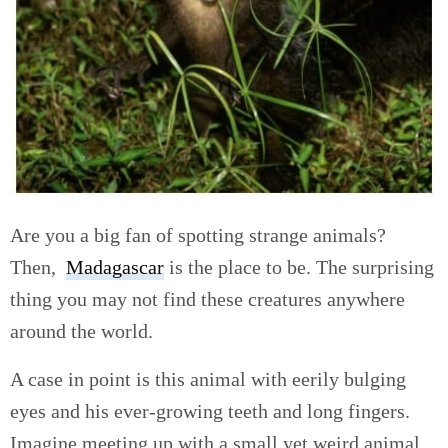
Are you a big fan of spotting strange animals?
Then,
Madagascar
is the place to be. The surprising
thing you may not find these creatures anywhere
around the world.
A case in point is this animal with eerily bulging
eyes and his ever-growing teeth and long fingers.
Imagine meeting up with a small yet weird animal