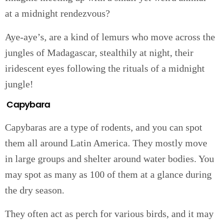
at a midnight rendezvous?
Aye-aye’s, are a kind of lemurs who move across the
jungles of Madagascar, stealthily at night, their
iridescent eyes following the rituals of a midnight
jungle!
Capybara
Capybaras are a type of rodents, and you can spot
them all around Latin America. They mostly move
in large groups and shelter around water bodies. You
may spot as many as 100 of them at a glance during
the dry season.
They often act as perch for various birds, and it may