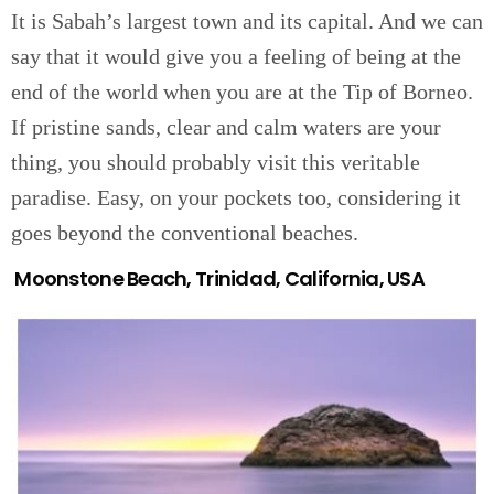
It is Sabah’s largest town and its capital. And we can
say that it would give you a feeling of being at the
end of the world when you are at the Tip of Borneo.
If pristine sands, clear and calm waters are your
thing, you should probably visit this veritable
paradise. Easy, on your pockets too, considering it
goes beyond the conventional beaches.
Moonstone Beach, Trinidad, California, USA