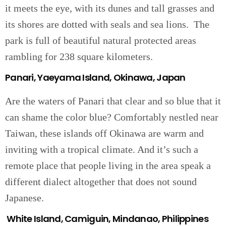
it meets the eye, with its dunes and tall grasses and
its shores are dotted with seals and sea lions. The
park is full of beautiful natural protected areas
rambling for 238 square kilometers.
Panari, Yaeyama Island, Okinawa, Japan
Are the waters of Panari that clear and so blue that it
can shame the color blue? Comfortably nestled near
Taiwan, these islands off Okinawa are warm and
inviting with a tropical climate. And it’s such a
remote place that people living in the area speak a
different dialect altogether that does not sound
Japanese.
White Island, Camiguin, Mindanao, Philippines