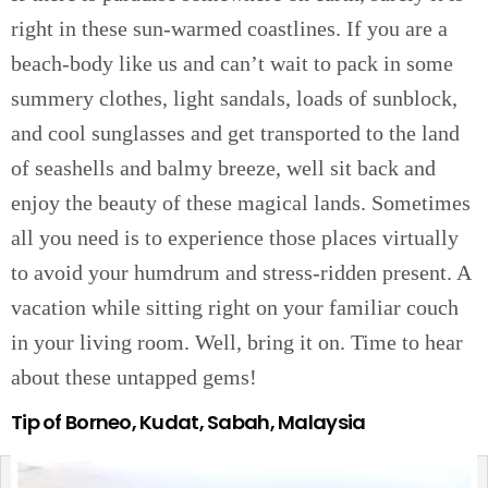
right in these sun-warmed coastlines. If you are a
beach-body like us and can’t wait to pack in some
summery clothes, light sandals, loads of sunblock,
and cool sunglasses and get transported to the land
of seashells and balmy breeze, well sit back and
enjoy the beauty of these magical lands. Sometimes
all you need is to experience those places virtually
to avoid your humdrum and stress-ridden present. A
vacation while sitting right on your familiar couch
in your living room. Well, bring it on. Time to hear
about these untapped gems!
Tip of Borneo, Kudat, Sabah, Malaysia