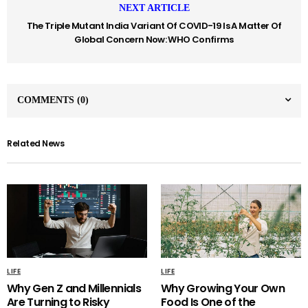
NEXT ARTICLE
The Triple Mutant India Variant Of COVID-19 Is A Matter Of
Global Concern Now: WHO Confirms
COMMENTS
(0)
Related News
LIFE
LIFE
Why Gen Z and Millennials
Why Growing Your Own
Are Turning to Risky
Food Is One of the