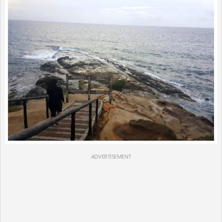
ADVERTISEMENT