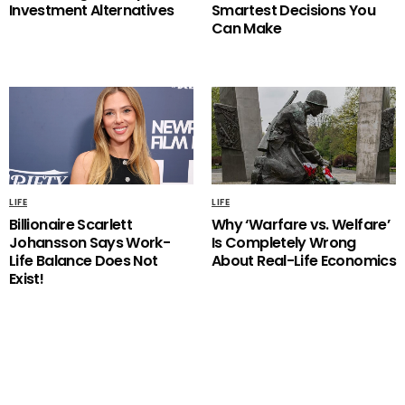
Investment Alternatives
Smartest Decisions You
Can Make
LIFE
LIFE
Billionaire Scarlett
Why ‘Warfare vs. Welfare’
Johansson Says Work-
Is Completely Wrong
Life Balance Does Not
About Real-Life Economics
Exist!