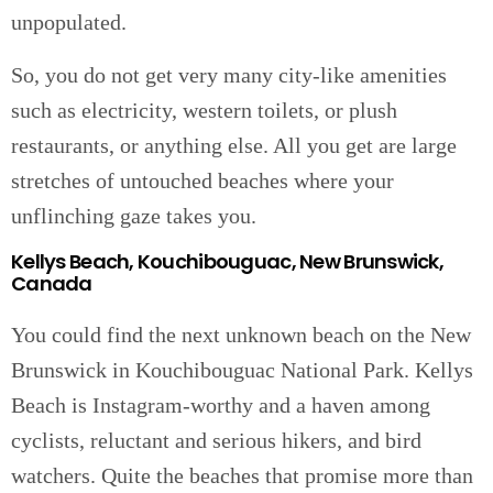
unpopulated.
So, you do not get very many city-like amenities
such as electricity, western toilets, or plush
restaurants, or anything else. All you get are large
stretches of untouched beaches where your
unflinching gaze takes you.
Kellys Beach, Kouchibouguac, New Brunswick,
Canada
You could find the next unknown beach on the New
Brunswick in Kouchibouguac National Park. Kellys
Beach is Instagram-worthy and a haven among
cyclists, reluctant and serious hikers, and bird
watchers. Quite the beaches that promise more than