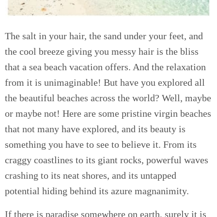
The salt in your hair, the sand under your feet, and
the cool breeze giving you messy hair is the bliss
that a sea beach vacation offers. And the relaxation
from it is unimaginable! But have you explored all
the beautiful beaches across the world? Well, maybe
or maybe not! Here are some pristine virgin beaches
that not many have explored, and its beauty is
something you have to see to believe it. From its
craggy coastlines to its giant rocks, powerful waves
crashing to its neat shores, and its untapped
potential hiding behind its azure magnanimity.
If there is paradise somewhere on earth, surely it is