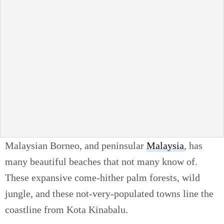
Malaysian Borneo, and peninsular
Malaysia
, has
many beautiful beaches that not many know of.
These expansive come-hither palm forests, wild
jungle, and these not-very-populated towns line the
coastline from Kota Kinabalu.