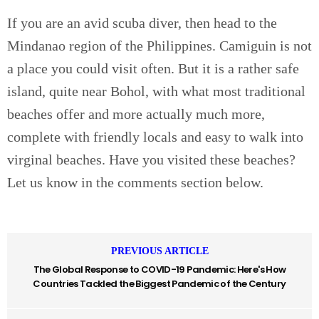
If you are an avid scuba diver, then head to the
Mindanao region of the Philippines. Camiguin is not
a place you could visit often. But it is a rather safe
island, quite near Bohol, with what most traditional
beaches offer and more actually much more,
complete with friendly locals and easy to walk into
virginal beaches. Have you visited these beaches?
Let us know in the comments section below.
PREVIOUS ARTICLE
The Global Response to COVID-19 Pandemic: Here's How
Countries Tackled the Biggest Pandemic of the Century