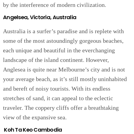
by the interference of modern civilization.
Angelsea, Victoria, Australia
Australia is a surfer’s paradise and is replete with
some of the most astoundingly gorgeous beaches,
each unique and beautiful in the everchanging
landscape of the island continent. However,
Anglesea is quite near Melbourne’s city and is not
your average beach, as it’s still mostly uninhabited
and bereft of noisy tourists. With its endless
stretches of sand, it can appeal to the eclectic
traveler. The coppery cliffs offer a breathtaking
view of the expansive sea.
Koh Ta Keo Cambodia