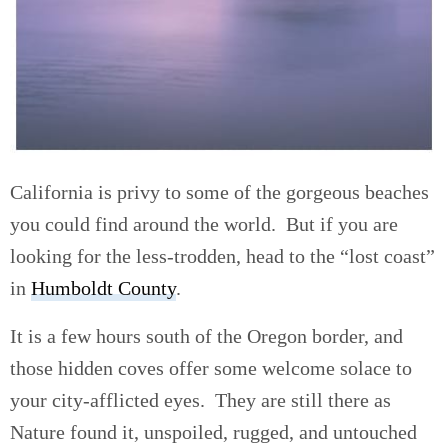
California is privy to some of the gorgeous beaches
you could find around the world. But if you are
looking for the less-trodden, head to the “lost coast”
in
Humboldt County
.
It is a few hours south of the Oregon border, and
those hidden coves offer some welcome solace to
your city-afflicted eyes. They are still there as
Nature found it, unspoiled, rugged, and untouched