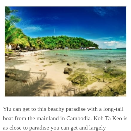
Yiu can get to this beachy paradise with a long-tail
boat from the mainland in Cambodia. Koh Ta Keo is
as close to paradise you can get and largely