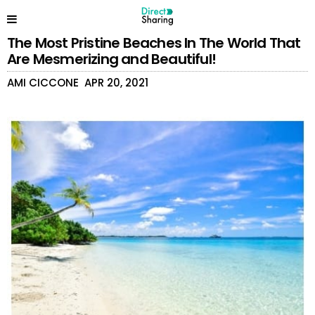
The Most Pristine Beaches In The World That
Are Mesmerizing and Beautiful!
AMI CICCONE
APR 20, 2021