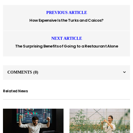
PREVIOUS ARTICLE
How Expensive Is the Turks and Caicos?
NEXT ARTICLE
The Surprising Benefits of Going to a Restaurant Alone
COMMENTS
(0)
Related News