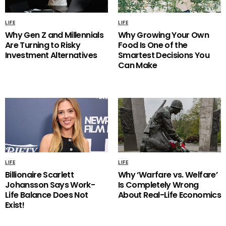
LIFE
LIFE
Why Gen Z and Millennials
Why Growing Your Own
Are Turning to Risky
Food Is One of the
Investment Alternatives
Smartest Decisions You
Can Make
LIFE
LIFE
Billionaire Scarlett
Why ‘Warfare vs. Welfare’
Johansson Says Work-
Is Completely Wrong
Life Balance Does Not
About Real-Life Economics
Exist!