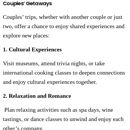
Couples’ Getaways
Couples’ trips, whether with another couple or just
two, offer a chance to enjoy shared experiences and
explore new places:
1. Cultural Experiences
Visit museums, attend trivia nights, or take
international cooking classes to deepen connections
and enjoy cultural experiences together.
2. Relaxation and Romance
Plan relaxing activities such as spa days, wine
tastings, or dance classes to unwind and enjoy each
other’s company.