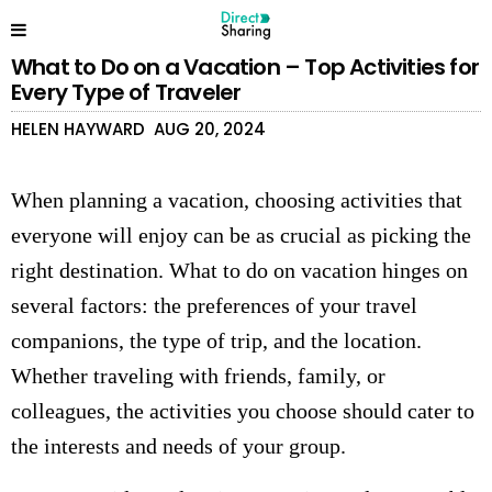
What to Do on a Vacation – Top Activities for
Every Type of Traveler
HELEN HAYWARD
AUG 20, 2024
When planning a vacation, choosing activities that
everyone will enjoy can be as crucial as picking the
right destination. What to do on vacation hinges on
several factors: the preferences of your travel
companions, the type of trip, and the location.
Whether traveling with friends, family, or
colleagues, the activities you choose should cater to
the interests and needs of your group.