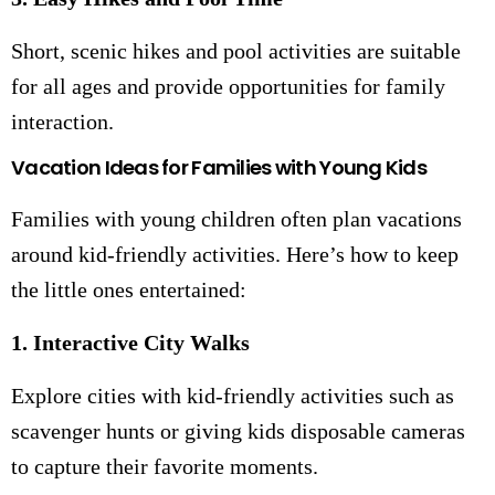
Short, scenic hikes and pool activities are suitable
for all ages and provide opportunities for family
interaction.
Vacation Ideas for Families with Young Kids
Families with young children often plan vacations
around kid-friendly activities. Here’s how to keep
the little ones entertained:
1. Interactive City Walks
Explore cities with kid-friendly activities such as
scavenger hunts or giving kids disposable cameras
to capture their favorite moments.