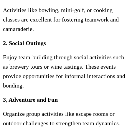
Activities like bowling, mini-golf, or cooking
classes are excellent for fostering teamwork and
camaraderie.
2. Social Outings
Enjoy team-building through social activities such
as brewery tours or wine tastings. These events
provide opportunities for informal interactions and
bonding.
3, Adventure and Fun
Organize group activities like escape rooms or
outdoor challenges to strengthen team dynamics.