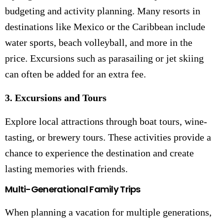
budgeting and activity planning. Many resorts in
destinations like Mexico or the Caribbean include
water sports, beach volleyball, and more in the
price. Excursions such as parasailing or jet skiing
can often be added for an extra fee.
3. Excursions and Tours
Explore local attractions through boat tours, wine-
tasting, or brewery tours. These activities provide a
chance to experience the destination and create
lasting memories with friends.
Multi-Generational Family Trips
When planning a vacation for multiple generations,