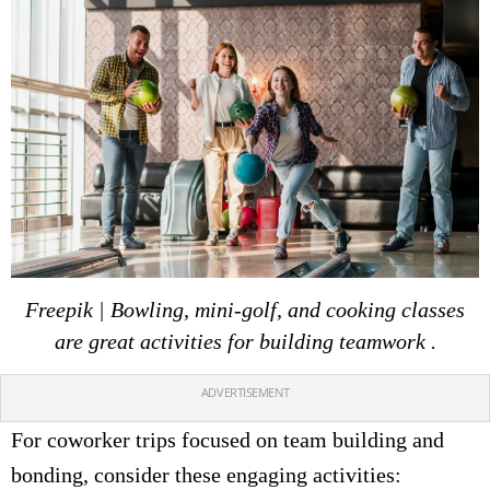
Freepik | Bowling, mini-golf, and cooking classes
are great activities for building teamwork .
ADVERTISEMENT
For coworker trips focused on team building and
bonding, consider these engaging activities: