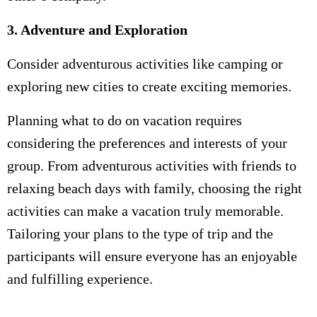
3. Adventure and Exploration
Consider adventurous activities like camping or
exploring new cities to create exciting memories.
Planning what to do on vacation requires
considering the preferences and interests of your
group. From adventurous activities with friends to
relaxing beach days with family, choosing the right
activities can make a vacation truly memorable.
Tailoring your plans to the type of trip and the
participants will ensure everyone has an enjoyable
and fulfilling experience.