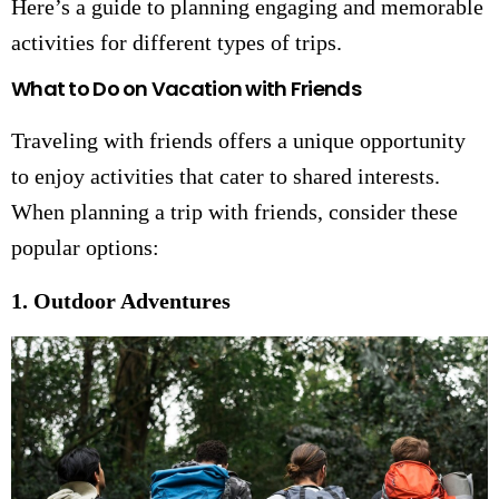
Here’s a guide to planning engaging and memorable
activities for different types of trips.
What to Do on Vacation with Friends
Traveling with friends offers a unique opportunity
to enjoy activities that cater to shared interests.
When planning a trip with friends, consider these
popular options:
1. Outdoor Adventures