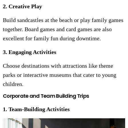
2. Creative Play
Build sandcastles at the beach or play family games
together. Board games and card games are also
excellent for family fun during downtime.
3. Engaging Activities
Choose destinations with attractions like theme
parks or interactive museums that cater to young
children.
Corporate and Team Building Trips
1. Team-Building Activities