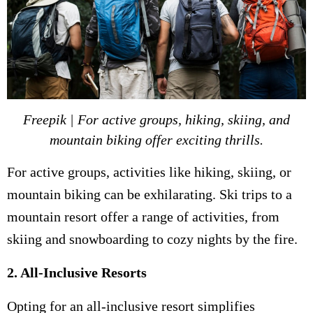
Freepik | For active groups, hiking, skiing, and
mountain biking offer exciting thrills.
For active groups, activities like hiking, skiing, or
mountain biking can be exhilarating. Ski trips to a
mountain resort offer a range of activities, from
skiing and snowboarding to cozy nights by the fire.
2. All-Inclusive Resorts
Opting for an all-inclusive resort simplifies