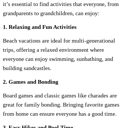
it’s essential to find activities that everyone, from
grandparents to grandchildren, can enjoy:
1. Relaxing and Fun Activities
Beach vacations are ideal for multi-generational
trips, offering a relaxed environment where
everyone can enjoy swimming, sunbathing, and
building sandcastles.
2. Games and Bonding
Board games and classic games like charades are
great for family bonding. Bringing favorite games
from home can ensure everyone has a good time.
3. Easy Hikes and Pool Time