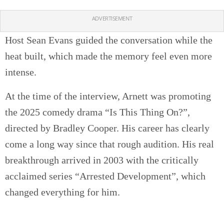
ADVERTISEMENT
Host Sean Evans guided the conversation while the
heat built, which made the memory feel even more
intense.
At the time of the interview, Arnett was promoting
the 2025 comedy drama “Is This Thing On?”,
directed by Bradley Cooper. His career has clearly
come a long way since that rough audition. His real
breakthrough arrived in 2003 with the critically
acclaimed series “Arrested Development”, which
changed everything for him.