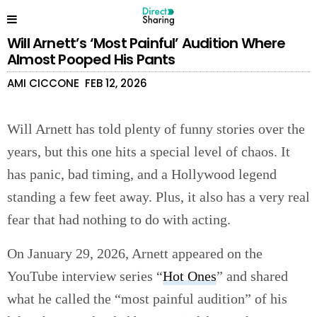
Will Arnett’s ‘Most Painful’ Audition Where
Almost Pooped His Pants
AMI CICCONE
FEB 12, 2026
Will Arnett has told plenty of funny stories over the
years, but this one hits a special level of chaos. It
has panic, bad timing, and a Hollywood legend
standing a few feet away. Plus, it also has a very real
fear that had nothing to do with acting.
On January 29, 2026, Arnett appeared on the
YouTube interview series “
Hot Ones
” and shared
what he called the “most painful audition” of his