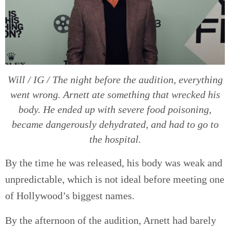
Will / IG / The night before the audition, everything
went wrong. Arnett ate something that wrecked his
body. He ended up with severe food poisoning,
became dangerously dehydrated, and had to go to
the hospital.
By the time he was released, his body was weak and
unpredictable, which is not ideal before meeting one
of Hollywood’s biggest names.
By the afternoon of the audition, Arnett had barely