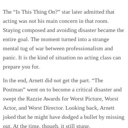
The “Is This Thing On?” star later admitted that
acting was not his main concern in that room.
Staying composed and avoiding disaster became the
entire goal. The moment turned into a strange
mental tug of war between professionalism and
panic. It is the kind of situation no acting class can
prepare you for.
In the end, Arnett did not get the part. “The
Postman” went on to become a critical disaster and
swept the Razzie Awards for Worst Picture, Worst
Actor, and Worst Director. Looking back, Arnett
joked that he might have dodged a bullet by missing
out. At the time, though, it still stung.