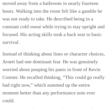
moved away from a bathroom in nearly fourteen
hours. Walking into the room felt like a gamble he
was not ready to take. He described being in a
constant cold sweat while trying to stay upright and
focused. His acting skills took a back seat to basic
survival.
Instead of thinking about lines or character choices,
Arnett had one dominant fear. He was genuinely
worried about pooping his pants in front of Kevin
Costner. He recalled thinking, “This could go really
bad right now,” which summed up the entire
moment better than any performance note ever
could.