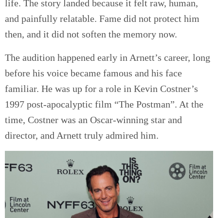
life. The story landed because it felt raw, human,
and painfully relatable. Fame did not protect him
then, and it did not soften the memory now.
The audition happened early in Arnett’s career, long
before his voice became famous and his face
familiar. He was up for a role in Kevin Costner’s
1997 post-apocalyptic film “The Postman”. At the
time, Costner was an Oscar-winning star and
director, and Arnett truly admired him.