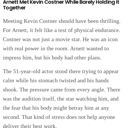
Arnett Met Kevin Costner While Barely Holding It
Together
Meeting Kevin Costner should have been thrilling.
For Arnett, it felt like a test of physical endurance.
Costner was not just a movie star. He was an icon
with real power in the room. Arnett wanted to
impress him, but his body had other plans.
The 51-year-old actor stood there trying to appear
calm while his stomach twisted and his hands
shook. The pressure came from every angle. There
was the audition itself, the star watching him, and
the fear that his body might betray him at any
second. That kind of stress does not help anyone
deliver their best work.