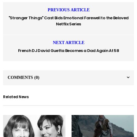
PREVIOUS ARTICLE
"Stranger Things" Cast Bids Emotional Farewell to the Beloved
Netflix Series
NEXT ARTICLE
French DJ David Guetta Becomes a Dad Again At 58
COMMENTS
(0)
Related News