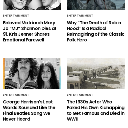
ENTERTAINMENT
ENTERTAINMENT
Beloved Matriarch Mary
Why “The Death of Robin
Jo “MJ” Shannon Dies at
Hood” Is a Radical
91, Kris Jenner Shares
Reimagining of the Classic
Emotional Farewell
Folk Hero
ENTERTAINMENT
ENTERTAINMENT
George Harrison’s Last
The 1930s Actor Who
Words Sounded Like the
Faked His Own Kidnapping
Final Beatles Song We
to Get Famous and Died in
Never Heard
WWII