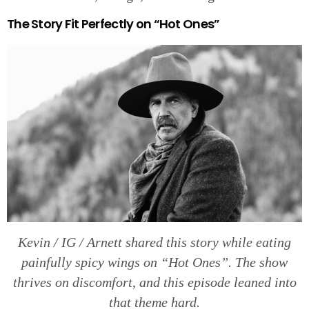
The Story Fit Perfectly on “Hot Ones”
Kevin / IG / Arnett shared this story while eating
painfully spicy wings on “Hot Ones”. The show
thrives on discomfort, and this episode leaned into
that theme hard.