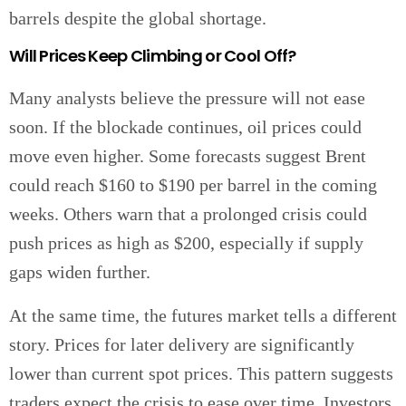
barrels despite the global shortage.
Will Prices Keep Climbing or Cool Off?
Many analysts believe the pressure will not ease
soon. If the blockade continues, oil prices could
move even higher. Some forecasts suggest Brent
could reach $160 to $190 per barrel in the coming
weeks. Others warn that a prolonged crisis could
push prices as high as $200, especially if supply
gaps widen further.
At the same time, the futures market tells a different
story. Prices for later delivery are significantly
lower than current spot prices. This pattern suggests
traders expect the crisis to ease over time. Investors