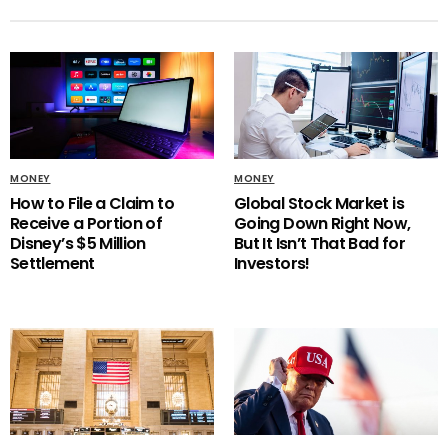
MONEY
MONEY
How to File a Claim to
Global Stock Market is
Receive a Portion of
Going Down Right Now,
Disney’s $5 Million
But It Isn’t That Bad for
Settlement
Investors!