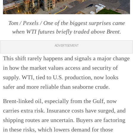
Tom / Pexels / One of the biggest surprises came
when WTI futures briefly traded above Brent.
ADVERTISEMENT
This shift rarely happens and signals a major change
in how the market values access and security of
supply. WTI, tied to U.S. production, now looks
safer and more reliable than seaborne crude.
Brent-linked oil, especially from the Gulf, now
carries extra risk. Insurance costs have surged, and
shipping routes are uncertain. Buyers are factoring
in these risks, which lowers demand for those