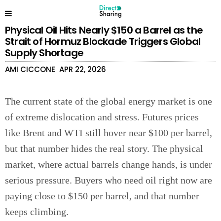
Physical Oil Hits Nearly $150 a Barrel as the
Strait of Hormuz Blockade Triggers Global
Supply Shortage
AMI CICCONE
APR 22, 2026
The current state of the global energy market is one
of extreme dislocation and stress. Futures prices
like Brent and WTI still hover near $100 per barrel,
but that number hides the real story. The physical
market, where actual barrels change hands, is under
serious pressure. Buyers who need oil right now are
paying close to $150 per barrel, and that number
keeps climbing.