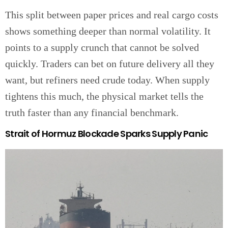
This split between paper prices and real cargo costs
shows something deeper than normal volatility. It
points to a supply crunch that cannot be solved
quickly. Traders can bet on future delivery all they
want, but refiners need crude today. When supply
tightens this much, the physical market tells the
truth faster than any financial benchmark.
Strait of Hormuz Blockade Sparks Supply Panic