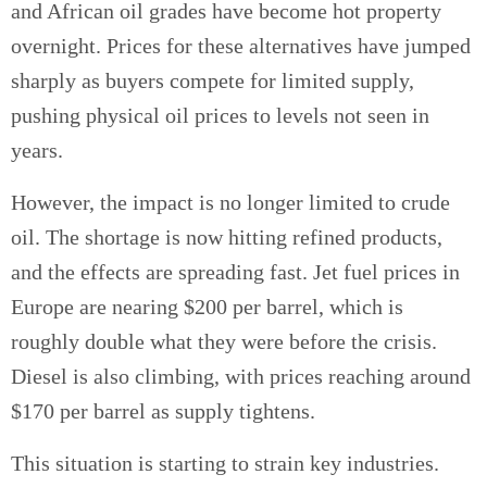
and African oil grades have become hot property
overnight. Prices for these alternatives have jumped
sharply as buyers compete for limited supply,
pushing physical oil prices to levels not seen in
years.
However, the impact is no longer limited to crude
oil. The shortage is now hitting refined products,
and the effects are spreading fast. Jet fuel prices in
Europe are nearing $200 per barrel, which is
roughly double what they were before the crisis.
Diesel is also climbing, with prices reaching around
$170 per barrel as supply tightens.
This situation is starting to strain key industries.