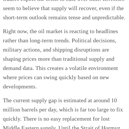
seem to believe that supply will recover, even if the
short-term outlook remains tense and unpredictable.
Right now, the oil market is reacting to headlines
rather than long-term trends. Political decisions,
military actions, and shipping disruptions are
shaping prices more than traditional supply and
demand data. This creates a volatile environment
where prices can swing quickly based on new
developments.
The current supply gap is estimated at around 10
million barrels per day, which is far too large to fix
quickly. There is no easy replacement for lost
Middle Eastern supply. Until the Strait of Hormuz