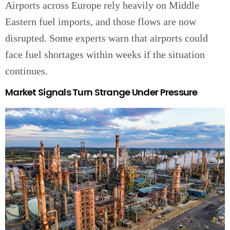
Airports across Europe rely heavily on Middle
Eastern fuel imports, and those flows are now
disrupted. Some experts warn that airports could
face fuel shortages within weeks if the situation
continues.
Market Signals Turn Strange Under Pressure