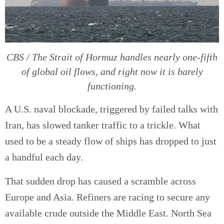
CBS / The Strait of Hormuz handles nearly one-fifth
of global oil flows, and right now it is barely
functioning.
A U.S. naval blockade, triggered by failed talks with
Iran, has slowed tanker traffic to a trickle. What
used to be a steady flow of ships has dropped to just
a handful each day.
That sudden drop has caused a scramble across
Europe and Asia. Refiners are racing to secure any
available crude outside the Middle East. North Sea