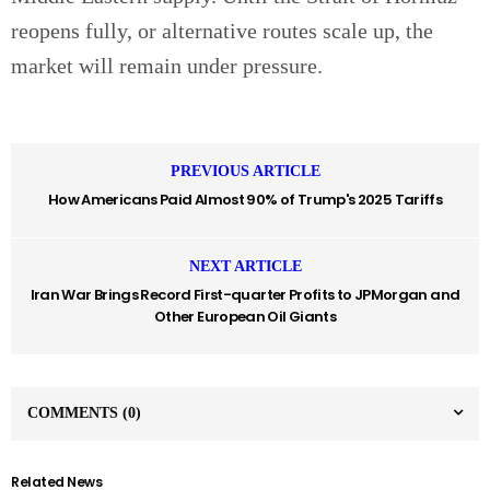
reopens fully, or alternative routes scale up, the
market will remain under pressure.
PREVIOUS ARTICLE
How Americans Paid Almost 90% of Trump's 2025 Tariffs
NEXT ARTICLE
Iran War Brings Record First-quarter Profits to JPMorgan and
Other European Oil Giants
COMMENTS
(0)
Related News