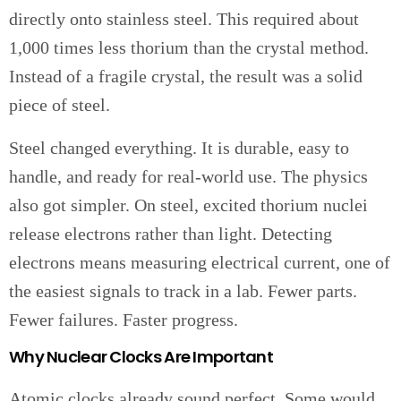
directly onto stainless steel. This required about
1,000 times less thorium than the crystal method.
Instead of a fragile crystal, the result was a solid
piece of steel.
Steel changed everything. It is durable, easy to
handle, and ready for real-world use. The physics
also got simpler. On steel, excited thorium nuclei
release electrons rather than light. Detecting
electrons means measuring electrical current, one of
the easiest signals to track in a lab. Fewer parts.
Fewer failures. Faster progress.
Why Nuclear Clocks Are Important
Atomic clocks already sound perfect. Some would