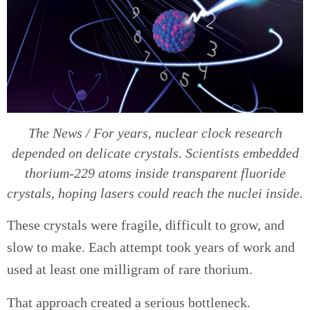
The News / For years, nuclear clock research
depended on delicate crystals. Scientists embedded
thorium-229 atoms inside transparent fluoride
crystals, hoping lasers could reach the nuclei inside.
These crystals were fragile, difficult to grow, and
slow to make. Each attempt took years of work and
used at least one milligram of rare thorium.
That approach created a serious bottleneck.