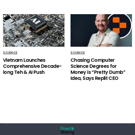
SCIENCE
SCIENCE
Vietnam Launches
Chasing Computer
Comprehensive Decade-
Science Degrees for
long Teh & AI Push
Money is “Pretty Dumb”
Idea, Says Replit CEO