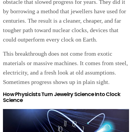
obstacle that slowed progress for years. They did it
by borrowing a method that jewellers have used for
centuries. The result is a cleaner, cheaper, and far
tougher path toward nuclear clocks, devices that
could outperform every clock on Earth.
This breakthrough does not come from exotic
materials or massive machines. It comes from steel,
electricity, and a fresh look at old assumptions.
Sometimes progress shows up in plain sight.
How Physicists Turn Jewelry Science Into Clock
Science